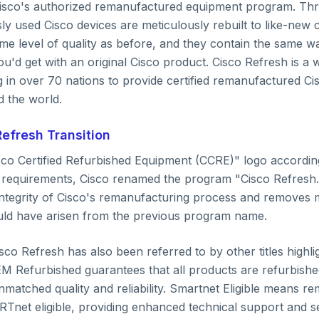
Solution
Cisco's authorized remanufactured equipment program. Thr
y used Cisco devices are meticulously rebuilt to like-new 
me level of quality as before, and they contain the same w
u'd get with an original Cisco product. Cisco Refresh is a 
Techills Team
 in over 70 nations to provide certified remanufactured Ci
Published on
December 11, 2025
d the world.
efresh Transition
isco Certified Refurbished Equipment (CCRE)" logo accordin
requirements, Cisco renamed the program "Cisco Refresh.
integrity of Cisco's remanufacturing process and removes
uld have arisen from the previous program name.
sco Refresh has also been referred to by other titles highlig
OEM Refurbished guarantees that all products are refurbish
nmatched quality and reliability. Smartnet Eligible means 
Tnet eligible, providing enhanced technical support and se