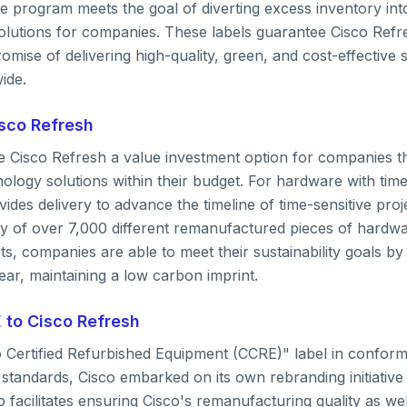
 program meets the goal of diverting excess inventory into
lutions for companies. These labels guarantee Cisco Refr
romise of delivering high-quality, green, and cost-effective 
ide.
sco Refresh
e Cisco Refresh a value investment option for companies th
nology solutions within their budget. For hardware with tim
ides delivery to advance the timeline of time-sensitive proj
ry of over 7,000 different remanufactured pieces of hardwa
gets, companies are able to meet their sustainability goals by
ar, maintaining a low carbon imprint.
 to Cisco Refresh
o Certified Refurbished Equipment (CCRE)" label in conformi
standards, Cisco embarked on its own rebranding initiative
p facilitates ensuring Cisco's remanufacturing quality as we