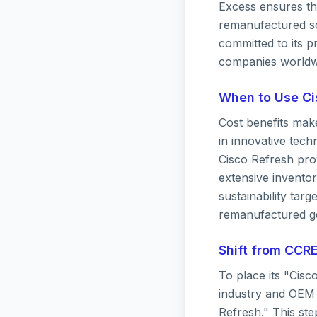
Excess ensures the
remanufactured so
committed to its p
companies worldw
When to Use Ci
Cost benefits mak
in innovative tech
Cisco Refresh prov
extensive invento
sustainability tar
remanufactured ge
Shift from CCRE
To place its "Cisc
industry and OEM 
Refresh." This ste