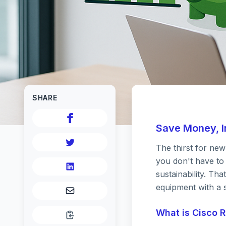
SHARE
Save Money, In
The thirst for ne
Save M
you don't have to
sustainability. T
equipment with a s
Futur
What is Cisco 