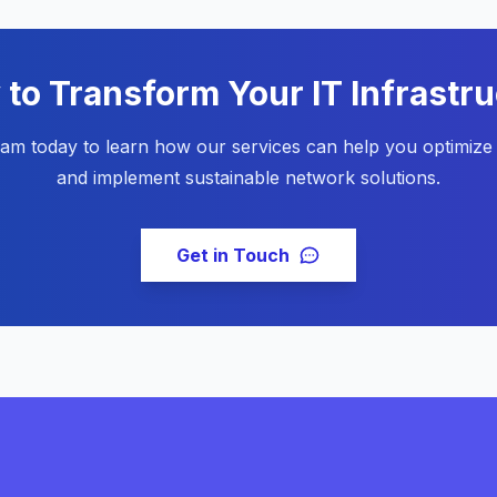
to Transform Your IT Infrastr
eam today to learn how our services can help you optimize 
and implement sustainable network solutions.
Get in Touch