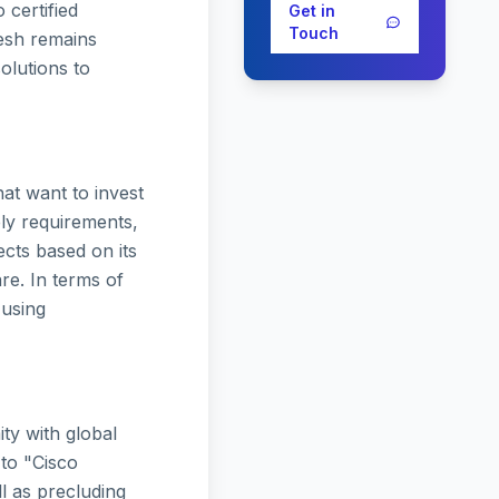
 certified
Get in
Touch
esh remains
solutions to
at want to invest
ely requirements,
ects based on its
re. In terms of
 using
ty with global
 to "Cisco
ll as precluding