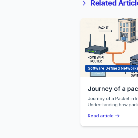
Related Articl
Software Defined Network
Journey of a pack
Journey of a Packet in Internet In
Understanding how pack
is fundamental to under
Read article
networking
...