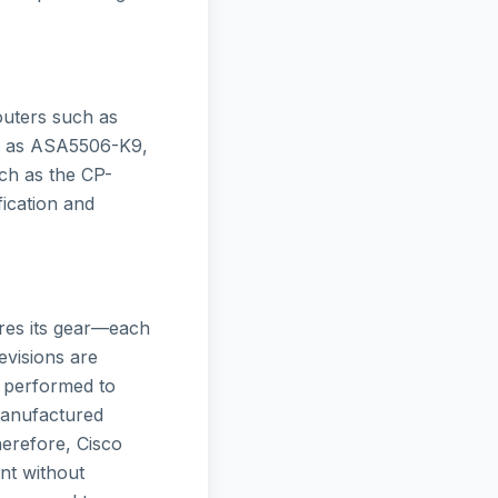
outers such as
ch as ASA5506-K9,
ch as the CP-
ication and
ures its gear—each
evisions are
s performed to
manufactured
herefore, Cisco
nt without