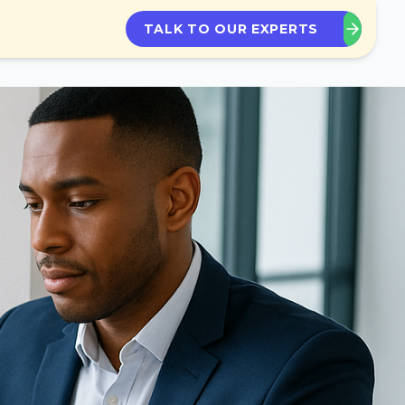
TALK TO OUR EXPERTS