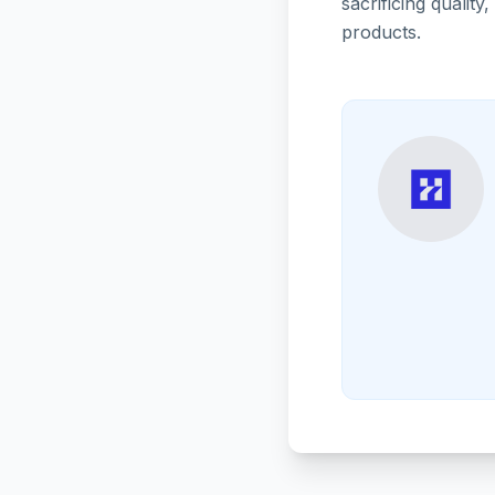
sacrificing quali
products.