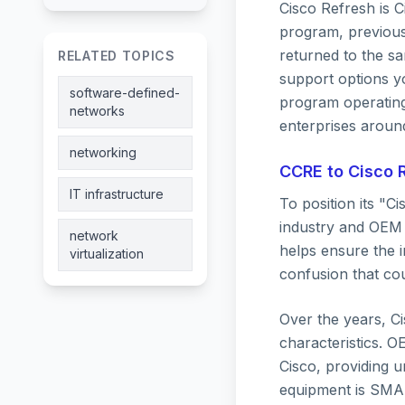
Cisco Refresh is 
program, previousl
returned to the sa
RELATED TOPICS
support options yo
software-defined-
program operating
networks
enterprises aroun
networking
CCRE to Cisco R
IT infrastructure
To position its "C
industry and OEM 
network
helps ensure the 
virtualization
confusion that co
Over the years, Ci
characteristics. 
Cisco, providing u
equipment is SMAR