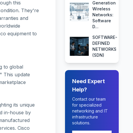
ough this
Generation
Wireless
condition. They're
Networks:
arranties and
Software
worldwide
D...
sco equipment to
SOFTWARE-
DEFINED
NETWORKS
(SDN)
g to global
" This update
Need Expert
 marketplace
Help?
Contact our team
hting its unique
for specialized
networking and IT
ed in-house by
infrastructure
remanufactured
solutions.
rvices. Cisco