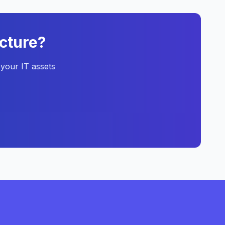
ucture?
your IT assets