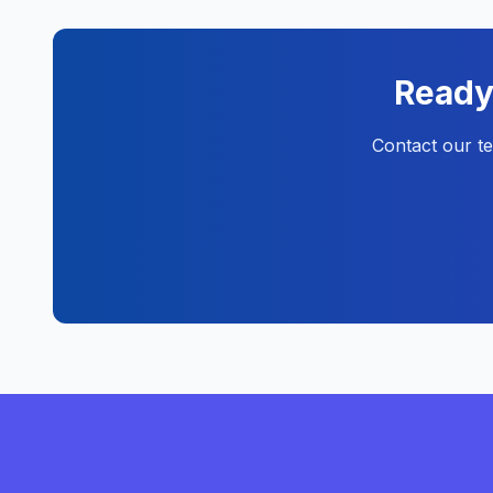
Ready 
Contact our t