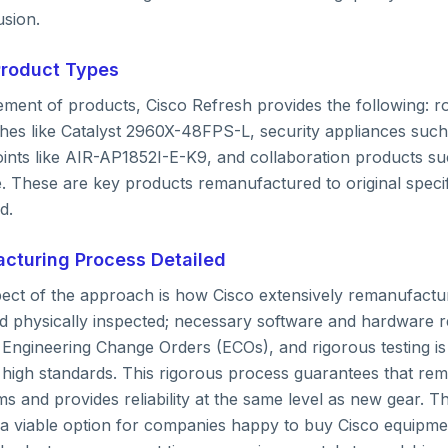
sion.
Product Types
ement of products, Cisco Refresh provides the following: r
hes like Catalyst 2960X-48FPS-L, security appliances su
oints like AIR-AP1852I-E-K9, and collaboration products su
 These are key products remanufactured to original specif
d.
cturing Process Detailed
pect of the approach is how Cisco extensively remanufact
nd physically inspected; necessary software and hardware r
n Engineering Change Orders (ECOs), and rigorous testing i
 high standards. This rigorous process guarantees that re
 and provides reliability at the same level as new gear. T
 viable option for companies happy to buy Cisco equipme