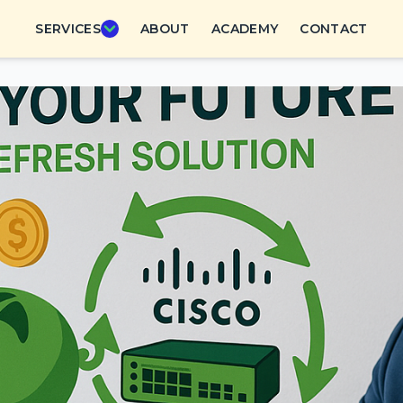
SERVICES
ABOUT
ACADEMY
CONTACT