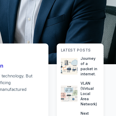
LATEST POSTS
Journey
of a
on
packet in
internet.
f technology. But
 Your
ficing
VLAN
(Virtual
remanufactured
Local
resh
Area
Network)
Next