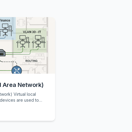
l Area Network)
tual local
 devices are used to
nd divide them into