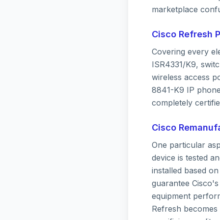
marketplace confu
Cisco Refresh 
Covering every el
ISR4331/K9, switc
wireless access p
8841-K9 IP phone.
completely certifie
Cisco Remanufa
One particular as
device is tested a
installed based o
guarantee Cisco's
equipment performs
Refresh becomes a