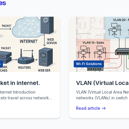
es
s
Wi-Fi Solutions
et in internet.
VLAN (Virtual Loca
troduction
VLAN (Virtual Local Area Network) Vir
ets travel across networks
networks (VLANs) in switch
standing modern
reduce broadcast domains a
Read article
diff
...