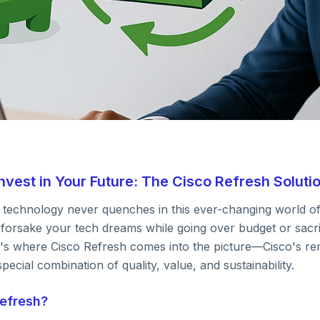
vest in Your Future: The Cisco Refresh Soluti
IT Hardware
w technology never quenches in this ever-changing world o
oney, Invest in
 forsake your tech dreams while going over budget or sacri
hat's where Cisco Refresh comes into the picture—Cisco's 
pecial combination of quality, value, and sustainability.
e: The Cisco Ref
Refresh?