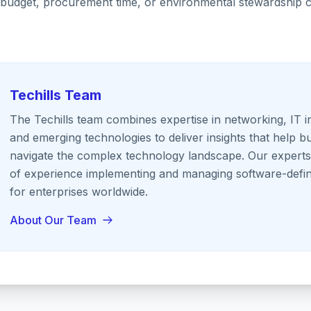
ty, budget, procurement time, or environmental stewardshi
Techills Team
The Techills team combines expertise in networking, IT i
and emerging technologies to deliver insights that help b
navigate the complex technology landscape. Our expert
of experience implementing and managing software-defin
for enterprises worldwide.
About Our Team