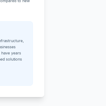
p compared to new
nfrastructure,
usinesses
s have years
ed solutions